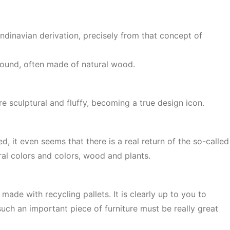
ndinavian derivation, precisely from that concept of
 ground, often made of natural wood.
e sculptural and fluffy, becoming a true design icon.
, it even seems that there is a real return of the so-called
ural colors and colors, wood and plants.
ade with recycling pallets. It is clearly up to you to
uch an important piece of furniture must be really great