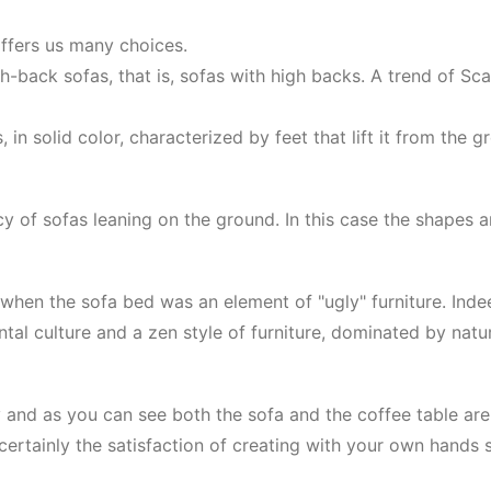
offers us many choices.
back sofas, that is, sofas with high backs. A trend of Sca
 in solid color, characterized by feet that lift it from the
y of sofas leaning on the ground. In this case the shapes ar
when the sofa bed was an element of "ugly" furniture. Indeed
iental culture and a zen style of furniture, dominated by nat
 and as you can see both the sofa and the coffee table are m
ertainly the satisfaction of creating with your own hands s