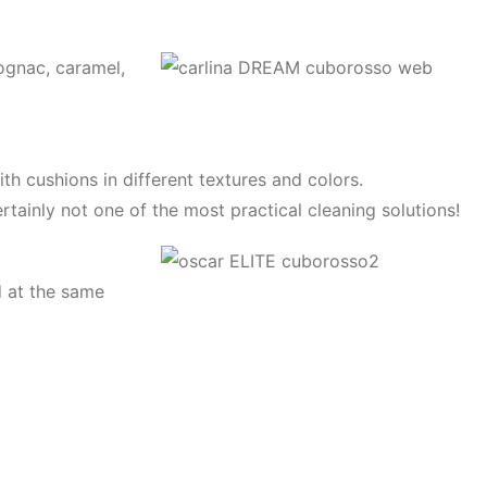
ognac, caramel,
ith cushions in different textures and colors.
ertainly not one of the most practical cleaning solutions!
d at the same