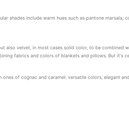
pular shades include warm hues such as pantone marsala, c
 but also velvet, in most cases solid color, to be combined w
ining fabrics and colors of blankets and pillows. But it's c
 ones of cognac and caramel: versatile colors, elegant an