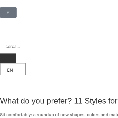
EN
What do you prefer? 11 Styles fo
Sit comfortably: a roundup of new shapes, colors and mat