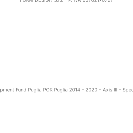
FORM DESIGN S.r.l. - P. IVA 05762170727
ment Fund Puglia POR Puglia 2014 – 2020 – Axis III – Speci