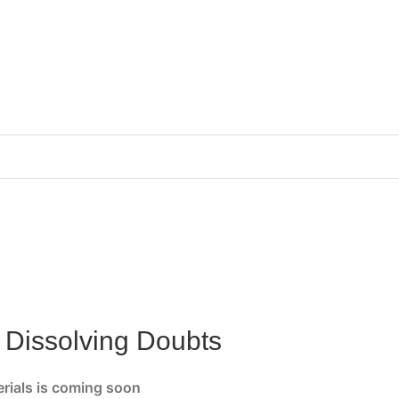
r Dissolving Doubts
erials is coming soon