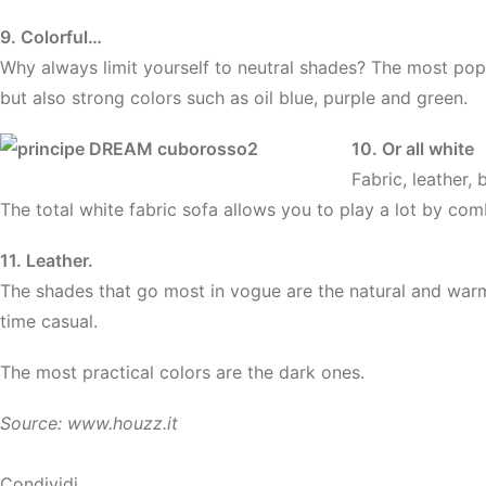
9. Colorful…
Why always limit yourself to neutral shades? The most po
but also strong colors such as oil blue, purple and green.
10. Or all white
Fabric, leather,
The total white fabric sofa allows you to play a lot by comb
11. Leather.
The shades that go most in vogue are the natural and warm
time casual.
The most practical colors are the dark ones.
Source: www.houzz.it
Condividi