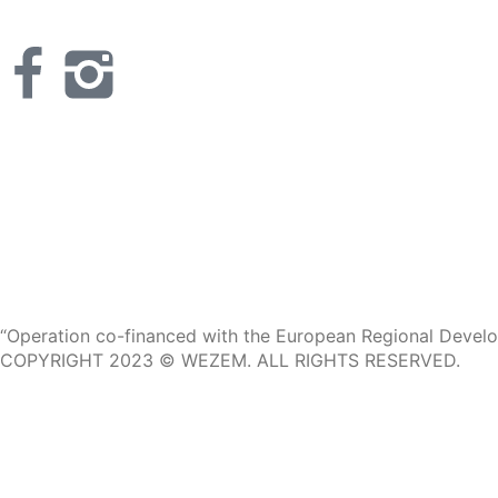
“Operation co-financed with the European Regional Develop
COPYRIGHT 2023 © WEZEM. ALL RIGHTS RESERVED.