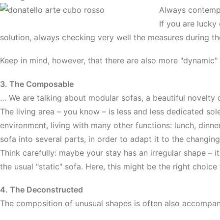
Always contempor
If you are lucky
solution, always checking very well the measures during t
Keep in mind, however, that there are also more "dynamic" 
3. The Composable
… We are talking about modular sofas, a beautiful novelty o
The living area – you know – is less and less dedicated so
environment, living with many other functions: lunch, dinne
sofa into several parts, in order to adapt it to the changin
Think carefully: maybe your stay has an irregular shape – i
the usual "static" sofa. Here, this might be the right choice
4. The Deconstructed
The composition of unusual shapes is often also accompani