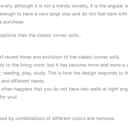
ary, although it is not a trendy novelty, it is the angular s
 enough to have a very large stay and do not feel dare with
he purchase.
options than the classic corner sofa…
f recent times and evolution of the classic corner sofa.
lely to the living room, but it has become more and more a
r, reading, play, study. This is how the design responds to 
g and different needs.
t often happens that you do not have two walls at right angl
 for you!
ed by combinations of different colors and textures.