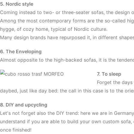
5. Nordic style
Coming instead to two- or three-seater sofas, the design 
Among the most contemporary forms are the so-called high-
hygge, of cozy home, typical of Nordic culture.
Many design brands have repurposed it, in different shapes,
6. The Enveloping
Almost opposite to the high-backed sofas, it is the tendenc
7. To sleep
Forget the days 
daybed, just like day bed: the call in this case is to the or
8. DIY and upcycling
Let's not forget also the DIY trend: here we are in Germany
understand if you are able to build your own custom sofa, c
once finished!