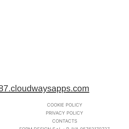
87.cloudwaysapps.com
COOKIE POLICY
PRIVACY POLICY
CONTACTS