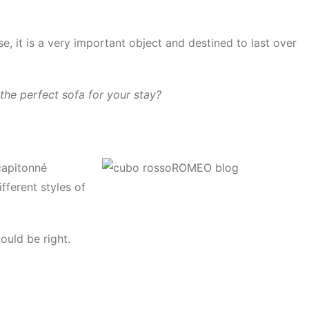
, it is a very important object and destined to last over
the perfect sofa for your stay?
 capitonné
ifferent styles of
ould be right.