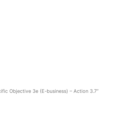
fic Objective 3e (E-business) – Action 3.7”