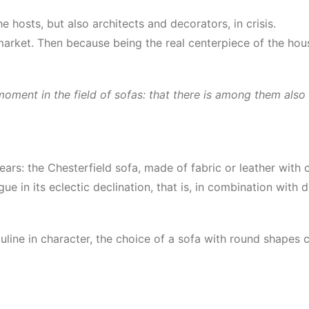
e hosts, but also architects and decorators, in crisis.
rket. Then because being the real centerpiece of the house
oment in the field of sofas: that there is among them also 
years: the Chesterfield sofa, made of fabric or leather with
ue in its eclectic declination, that is, in combination with d
culine in character, the choice of a sofa with round shapes c