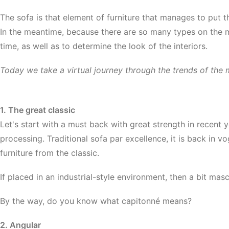
The sofa is that element of furniture that manages to put th
In the meantime, because there are so many types on the ma
time, as well as to determine the look of the interiors.
Today we take a virtual journey through the trends of the m
1. The great classic
Let's start with a must back with great strength in recent 
processing. Traditional sofa par excellence, it is back in vog
furniture from the classic.
If placed in an industrial-style environment, then a bit mas
By the way, do you know what capitonné mean
s?
2. Angular