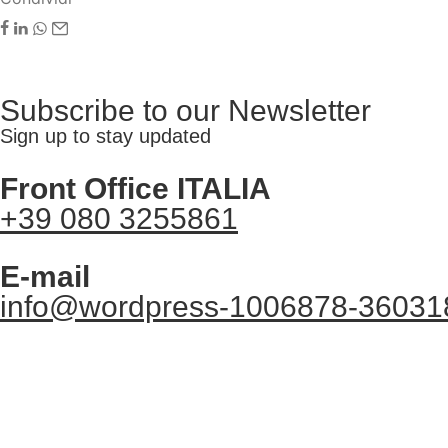
Subscribe to our Newsletter
Sign up to stay updated
Front Office ITALIA
+39 080 3255861
E-mail
info@wordpress-1006878-36031