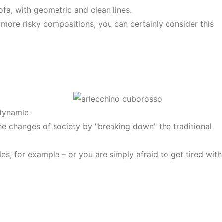
ofa, with geometric and clean lines.
 more risky compositions, you can certainly consider this
 dynamic
the changes of society by "breaking down" the traditional
es, for example – or you are simply afraid to get tired with