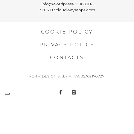
info@wordpress-1006878-
3603187.cloudwaysapps.com
COOKIE POLICY
PRIVACY POLICY
CONTACTS
FORM DESIGN S.r.l. - P. IVA 05762170727
“Operation co-financed with the European Regional Development Fund Puglia