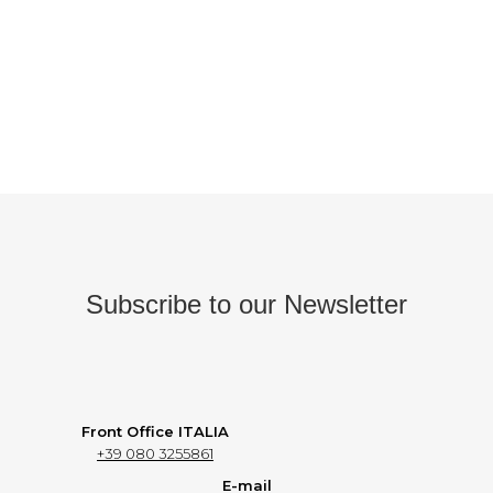
Subscribe to our Newsletter
Front Office ITALIA
+39 080 3255861
E-mail