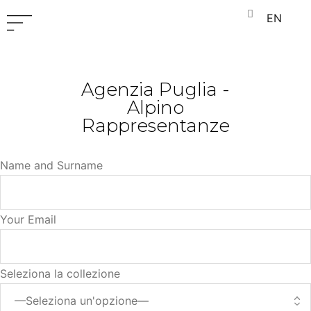
EN
Agenzia Puglia -
Alpino
Rappresentanze
Name and Surname
Your Email
Seleziona la collezione