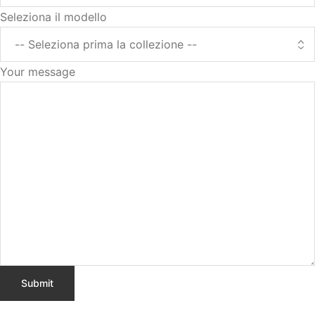
Seleziona il modello
Your message