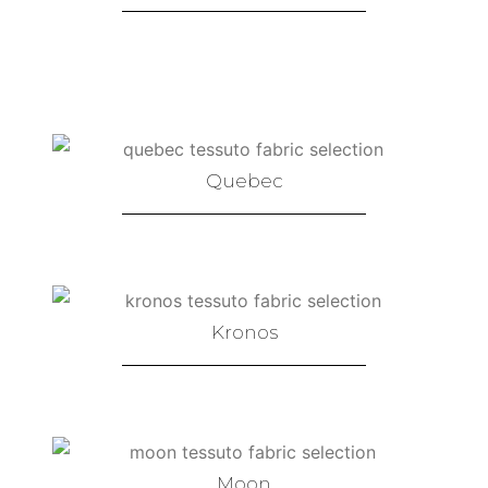
Quebec
Kronos
Moon