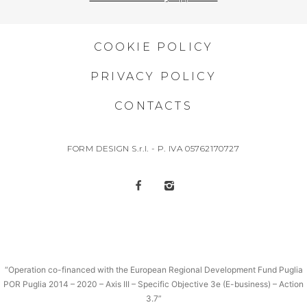
COOKIE POLICY
PRIVACY POLICY
CONTACTS
FORM DESIGN S.r.l. - P. IVA 05762170727
“Operation co-financed with the European Regional Development Fund Puglia
POR Puglia 2014 – 2020 – Axis III – Specific Objective 3e (E-business) – Action
3.7”