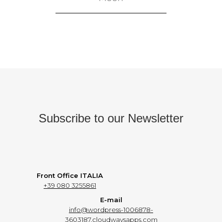
Subscribe to our Newsletter
Front Office ITALIA
+39 080 3255861
E-mail
info@wordpress-1006878-
3603187.cloudwaysapps.com