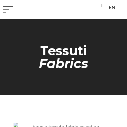
EN
Tessuti
Fabrics