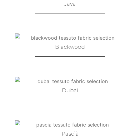
Java
Blackwood
Dubai
Pascià