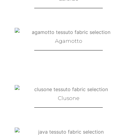
Agamotto
Clusone