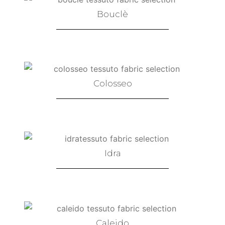
Bouclè
Colosseo
Idra
Caleido