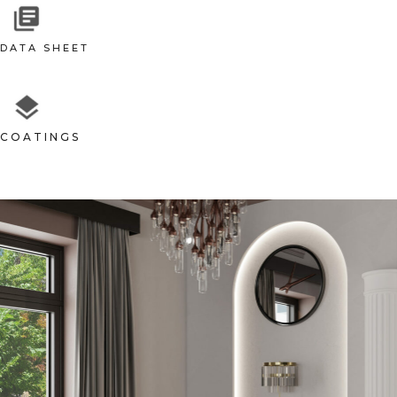
DATA SHEET
COATINGS