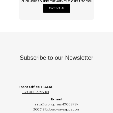
CLICK HERE TO FIND THE AGENCY CLOSEST TO YOU
Contact Us
Subscribe to our Newsletter
Front Office ITALIA
+39 080 3255861
E-mail
info@wordpress-1006878-
3603187.cloudwaysapps.com