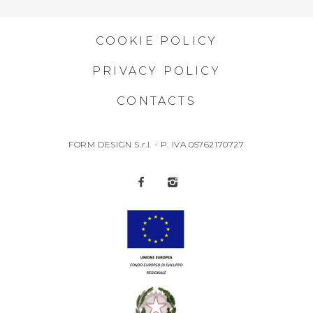
COOKIE POLICY
PRIVACY POLICY
CONTACTS
FORM DESIGN S.r.l. - P. IVA 05762170727