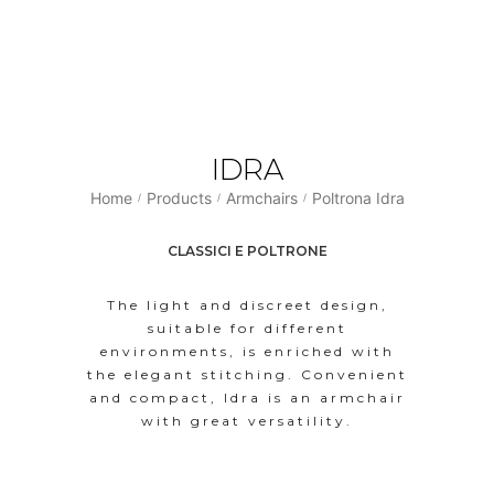
IDRA
Home
Products
Armchairs
Poltrona Idra
/
/
/
CLASSICI E POLTRONE
The light and discreet design,
suitable for different
environments, is enriched with
the elegant stitching. Convenient
and compact, Idra is an armchair
with great versatility.