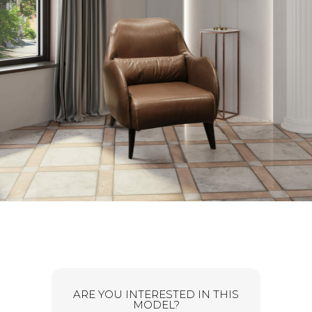
ARE YOU INTERESTED IN THIS
MODEL?