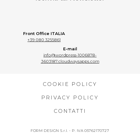
Front Office ITALIA
+39 080 3255861
E-mail
info@wordpress-1006878-
3603187.cloudwaysapps.com
COOKIE POLICY
PRIVACY POLICY
CONTATTI
FORM DESIGN S.r.l. - P. IVA 05762170727