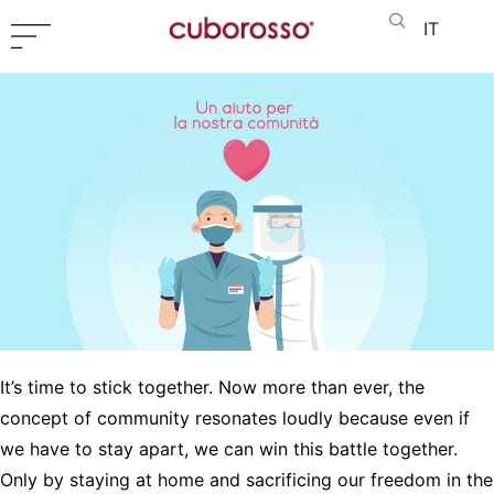
IT
It’s time to stick together. Now more than ever, the
concept of community resonates loudly because even if
we have to stay apart, we can win this battle together.
Only by staying at home and sacrificing our freedom in the