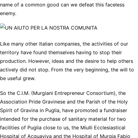
name of a common good can we defeat this faceless
enemy.
Like many other Italian companies, the activities of our
territory have found themselves having to stop their
production. However, ideas and the desire to help others
actively did not stop. From the very beginning, the will to
be useful grew.
So the C.I.M. (Murgiani Entrepreneur Consortium), the
Association Pride Gravinese and the Parish of the Holy
Spirit of Gravina in Puglia, have promoted a fundraiser
intended for the purchase of sanitary material for two
facilities of Puglia close to us, the Miulli Ecclesiastical
Hospital of Acquaviva and the Hospital of Murgia Fabio