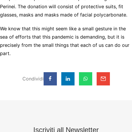
Perinei. The donation will consist of protective suits, fit
glasses, masks and masks made of facial polycarbonate.
We know that this might seem like a small gesture in the
sea of efforts that this pandemic is demanding, but it is
precisely from the small things that each of us can do our
part.
Condividi
Iscriviti all Newsletter