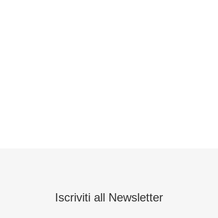
Iscriviti all Newsletter