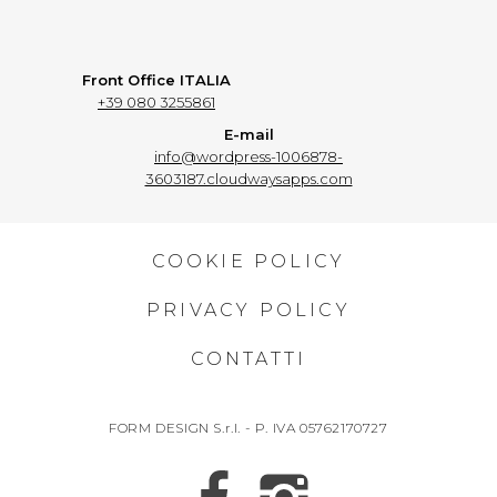
Front Office ITALIA
+39 080 3255861
E-mail
info@wordpress-1006878-
3603187.cloudwaysapps.com
COOKIE POLICY
PRIVACY POLICY
CONTATTI
FORM DESIGN S.r.l. - P. IVA 05762170727