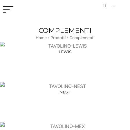
IT
COMPLEMENTI
Home
Prodotti
Complementi
/
/
LEWIS
NEST