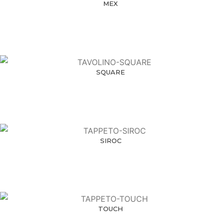
MEX
SQUARE
SIROC
TOUCH