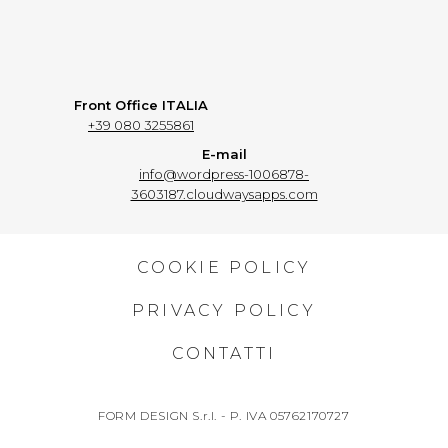
Front Office ITALIA
+39 080 3255861
E-mail
info@wordpress-1006878-
3603187.cloudwaysapps.com
COOKIE POLICY
PRIVACY POLICY
CONTATTI
FORM DESIGN S.r.l. - P. IVA 05762170727