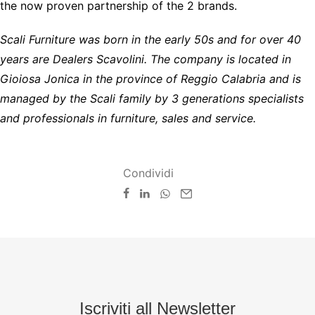
the now proven partnership of the 2 brands.
Scali Furniture was born in the early 50s and for over 40
years are Dealers Scavolini. The company is located in
Gioiosa Jonica in the province of Reggio Calabria and is
managed by the Scali family by 3 generations specialists
and professionals in furniture, sales and service.
Condividi
Iscriviti all Newsletter