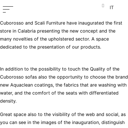
IT
Cuborosso and Scali Furniture have inaugurated the first
store in Calabria presenting the new concept and the
many novelties of the upholstered sector. A space
dedicated to the presentation of our products.
In addition to the possibility to touch the Quality of the
Cuborosso sofas also the opportunity to choose the brand
new Aquaclean coatings, the fabrics that are washing with
water, and the comfort of the seats with differentiated
density.
Great space also to the visibility of the web and social, as
you can see in the images of the inauguration, distinguish