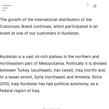
IT
The growth of the International distribution of the
Cuborosso Brand continues, which participated in an
event at one of our customers in Kurdistan.
Kurdistan is a vast oil-rich plateau in the northern and
northeastern part of Mesopotamia. Politically it is divided
between Turkey (southeast), Iran (west), Iraq (north) and,
to a lesser extent, Syria (northeast) and Armenia. Since
2010, Iraqi Kurdistan has had political autonomy, as a
federal region of Iraq.