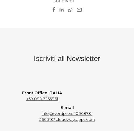
Condividi
Iscriviti all Newsletter
Front Office ITALIA
+39 080 3255861
E-mail
info@wordpress-1006878-
3603187.cloudwaysapps.com