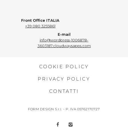
Front Office ITALIA
+39 080 3255861
E-mail
info@wordpress-1006878-
3603187.cloudwaysapps.com
COOKIE POLICY
PRIVACY POLICY
CONTATTI
FORM DESIGN S.r.l. - P. IVA 05762170727