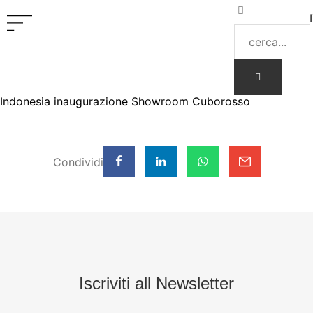
Indonesia inaugurazione Showroom Cuborosso
Condividi
Iscriviti all Newsletter