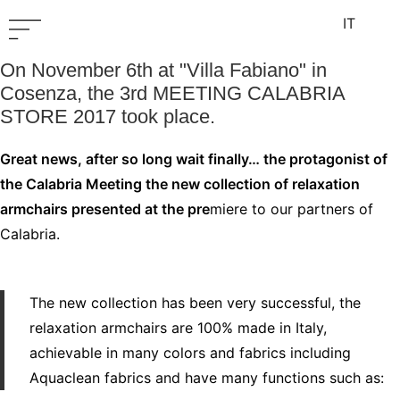
IT
On November 6th at "Villa Fabiano" in
Cosenza, the 3rd MEETING CALABRIA
STORE 2017 took place.
Great news, after so long wait finally… the protagonist of
the Calabria Meeting the new collection of relaxation
armchairs presented at the pre
miere to our partners of
Calabria.
The new collection has been very successful, the
relaxation armchairs are 100% made in Italy,
achievable in many colors and fabrics including
Aquaclean fabrics and have many functions such as: