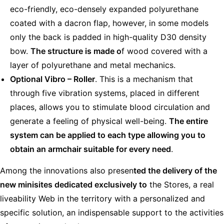
eco-friendly, eco-densely expanded polyurethane
coated with a dacron flap, however, in some models
only the back is padded in high-quality D30 density
bow.
The structure is made o
f wood covered with a
layer of polyurethane and metal mechanics.
Optional Vibro – Roller
. This is a mechanism that
through five vibration systems, placed in different
places, allows you to stimulate blood circulation and
generate a feeling of physical well-being.
The entire
system can be applied to each type allowing you to
obtain an armchair suitable for every need
.
Among the innovations also presen
ted the delivery of the
new minisites dedicated exclusively to
the Stores, a real
liveability Web in the territory with a personalized and
specific solution, an indispensable support to the activities