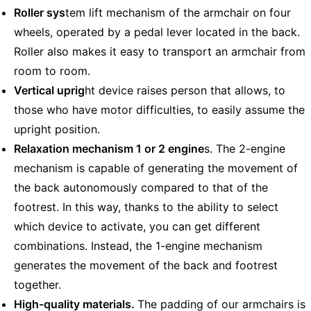
Roller sys
tem lift mechanism of the armchair on four
wheels, operated by a pedal lever located in the back.
Roller also makes it easy to transport an armchair from
room to room.
Vertical uprig
ht device raises person that allows, to
those who have motor difficulties, to easily assume the
upright position.
Relaxation mechanism 1 or 2 engine
s. The 2-engine
mechanism is capable of generating the movement of
the back autonomously compared to that of the
footrest. In this way, thanks to the ability to select
which device to activate, you can get different
combinations. Instead, the 1-engine mechanism
generates the movement of the back and footrest
together.
High-quality materials.
The padding of our armchairs is