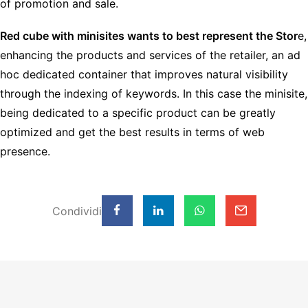
of promotion and sale.
Red cube with minisites wants to best represent the Stor
e,
enhancing the products and services of the retailer, an ad
hoc dedicated container that improves natural visibility
through the indexing of keywords. In this case the minisite,
being dedicated to a specific product can be greatly
optimized and get the best results in terms of web
presence.
Condividi