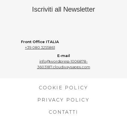
Iscriviti all Newsletter
Front Office ITALIA
+39 080 3255861
E-mail
info@wordpress-1006878-
3603187.cloudwaysapps.com
COOKIE POLICY
PRIVACY POLICY
CONTATTI